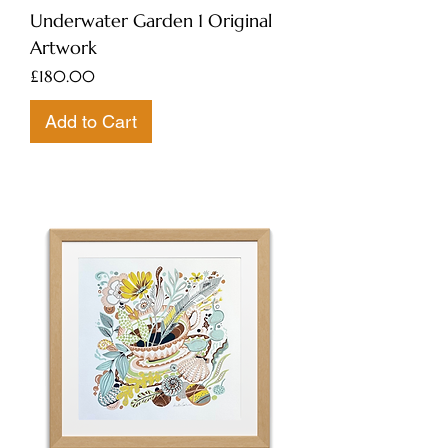
Underwater Garden 1 Original
Artwork
Price
£180.00
Add to Cart