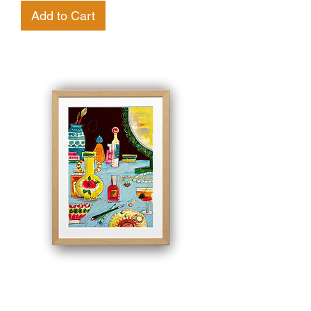
Add to Cart