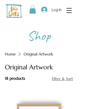
Log In
Shop
Home
Original Artwork
Original Artwork
18 products
Filter & Sort