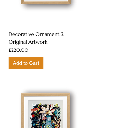
Decorative Ornament 2
Original Artwork
Price
£220.00
Add to Cart