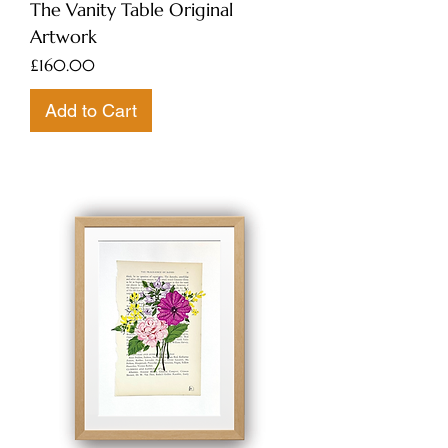
The Vanity Table Original
Artwork
Price
£160.00
Add to Cart