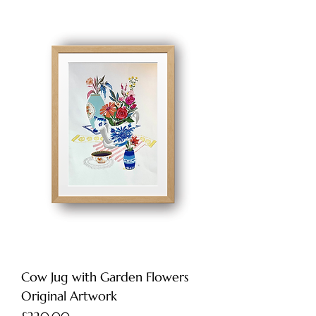
Cow Jug with Garden Flowers
Original Artwork
Price