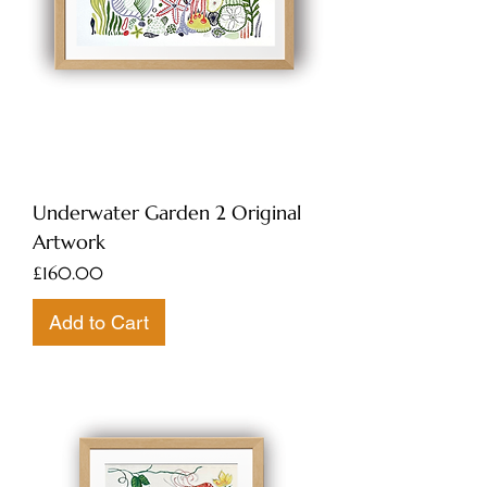
Underwater Garden 2 Original
Artwork
Price
£160.00
Add to Cart