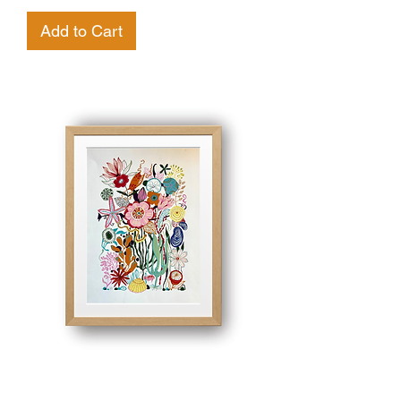
Add to Cart