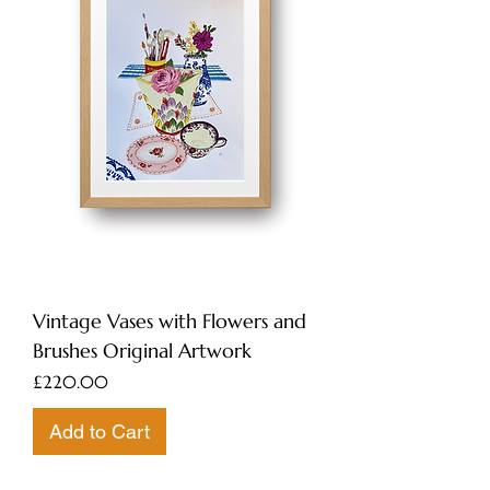
Vintage Vases with Flowers and
Brushes Original Artwork
Price
£220.00
Add to Cart