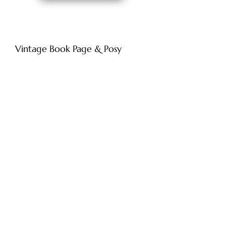
Vintage Book Page & Posy
Original Artwork
Price
£120.00
Add to Cart