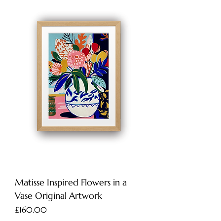
Matisse Inspired Flowers in a
Vase Original Artwork
Price
£160.00