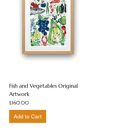
Fish and Vegetables Original
Artwork
Price
£160.00
Add to Cart