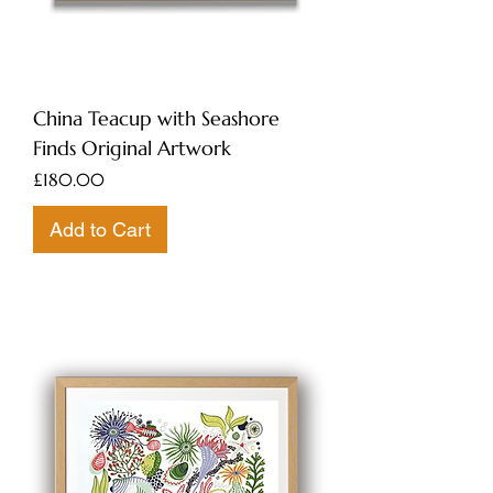
China Teacup with Seashore
Finds Original Artwork
Price
£180.00
Add to Cart