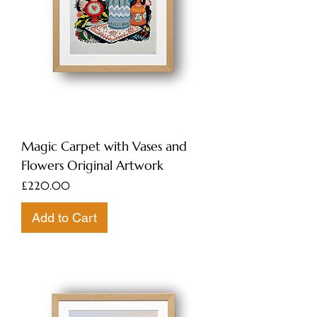
Magic Carpet with Vases and
Flowers Original Artwork
Price
£220.00
Add to Cart