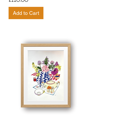
£220.00
Add to Cart