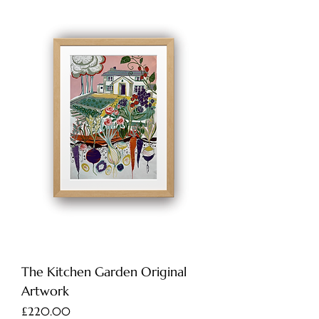
The Kitchen Garden Original
Artwork
Price
£220.00