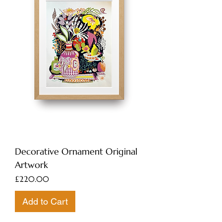
Decorative Ornament Original
Artwork
Price
£220.00
Add to Cart