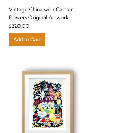
Vintage China with Garden
Flowers Original Artwork
Price
£220.00
Add to Cart