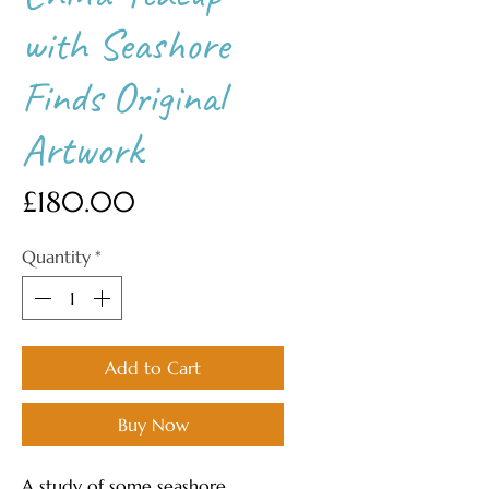
with Seashore
Finds Original
Artwork
Price
£180.00
Quantity
*
Add to Cart
Buy Now
A study of some seashore