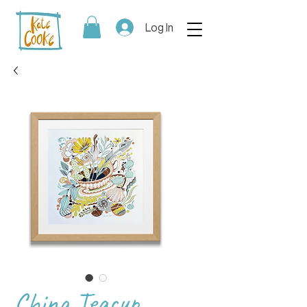
Log In
China Teacup