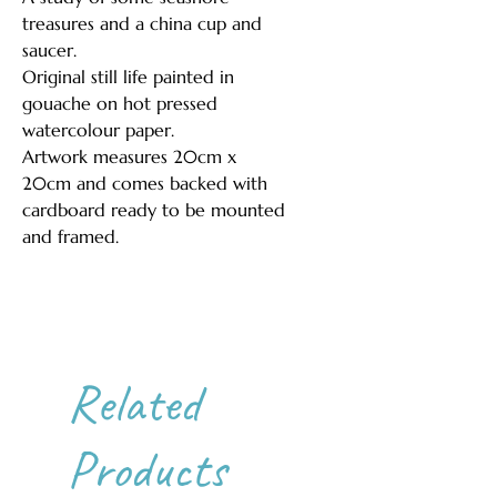
treasures and a china cup and
saucer.
Original still life painted in
gouache on hot pressed
watercolour paper.
Artwork measures 20cm x
20cm and comes backed with
cardboard ready to be mounted
and framed.
Related
Products