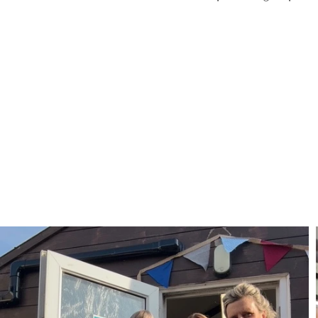
FIND OUT MORE