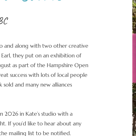
BC
o and along with two other creative
 Earl, they put on an exhibition of
August as part of the Hampshire Open
reat success with lots of local people
 sold and many new alliances
in 2026 in Kate’s studio with a
t. If you’d like to hear about any
he mailing list to be notified.