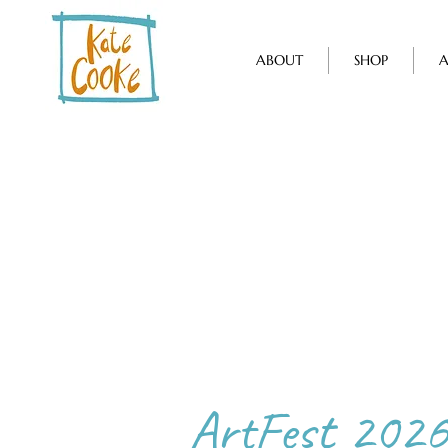
ABOUT
SHOP
A
ArtFest 2026