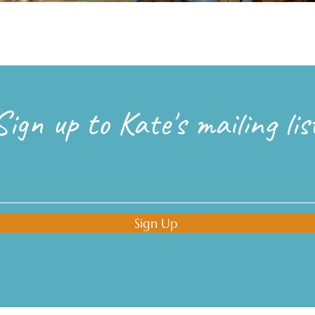
Sign up to Kate's mailing lis
Sign Up