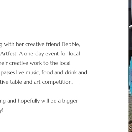
ng with her creative friend Debbie,
 Artfest. A one-day event for local
heir creative work to the local
asses live music, food and drink and
eative table and art competition.
ing and hopefully will be a bigger
y!