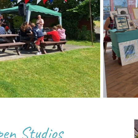
pen Studios