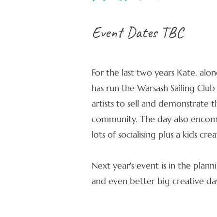
Event Dates TBC
For the last two years Kate, alo
has run the Warsash Sailing Club
artists to sell and demonstrate t
community. The day also encomp
lots of socialising plus a kids cr
Next year's event is in the plann
and even better big creative da