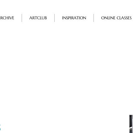
RCHIVE
ARTCLUB
INSPIRATION
ONLINE CLASSES
Events