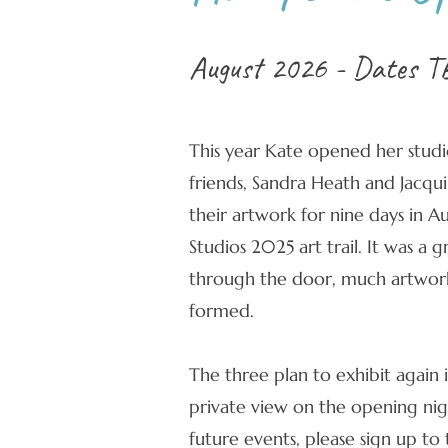
August 2026 - Dates T
This year Kate opened her studi
friends, Sandra Heath and Jacqui
their artwork for nine days in 
Studios 2025 art trail. It was a g
through the door, much artwork
formed.
The three plan to exhibit again 
private view on the opening nigh
future events, please sign up to t