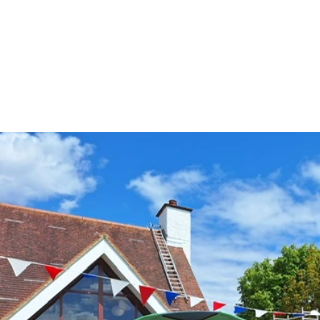
FIND OUT MORE