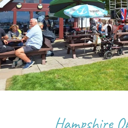
Hampshire O