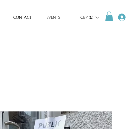
CONTACT
EVENTS
GBP (£)