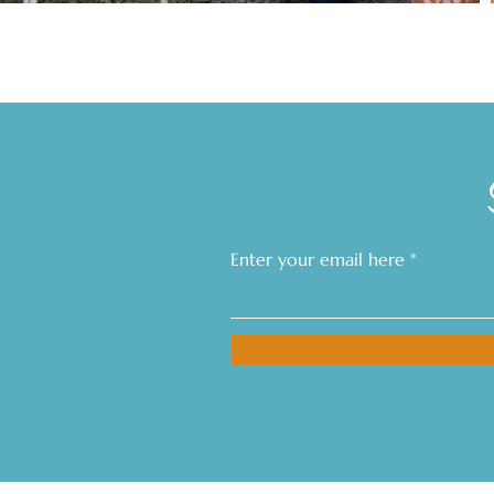
Enter your email here