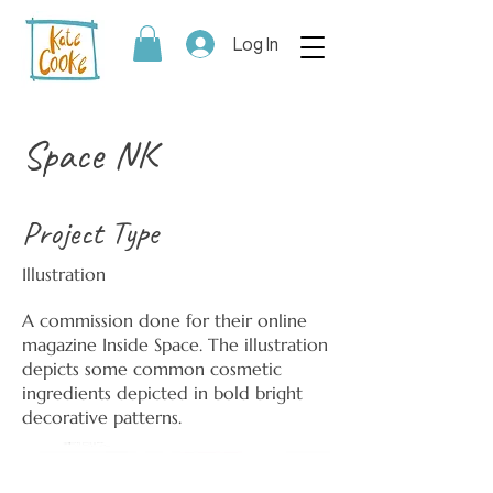
Log In
Space NK
Project Type
Illustration
A commission done for their online
magazine Inside Space. The illustration
depicts some common cosmetic
ingredients depicted in bold bright
decorative patterns.