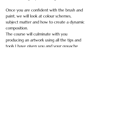
Once you are confident with the brush and 
paint, we will look at colour schemes, 
subject matter and how to create a dynamic 
composition.
The course will culminate with you 
producing an artwork using all the tips and 
tools I have given you and your gouache 
adventures will have begun!