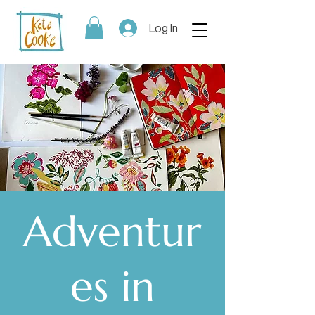
Log In
Adventur
es in