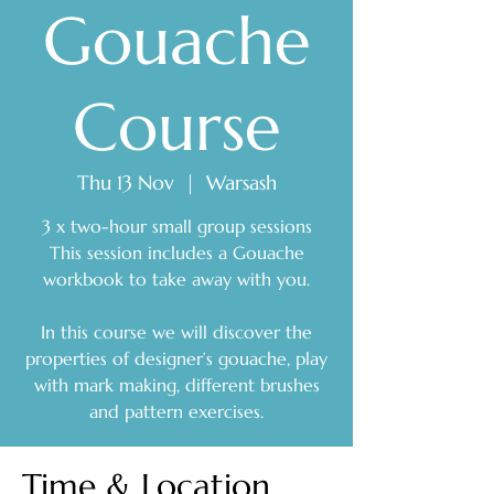
Gouache
Course
Thu 13 Nov
  |  
Warsash
3 x two-hour small group sessions
This session includes a Gouache
workbook to take away with you.
In this course we will discover the
properties of designer’s gouache, play
with mark making, different brushes
and pattern exercises.
Time & Location