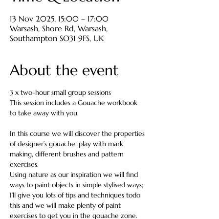
13 Nov 2025, 15:00 – 17:00
Warsash, Shore Rd, Warsash,
Southampton SO31 9FS, UK
About the event
3 x two-hour small group sessions
This session includes a Gouache workbook 
to take away with you.
In this course we will discover the properties 
of designer’s gouache, play with mark 
making, different brushes and pattern 
exercises.
Using nature as our inspiration we will find 
ways to paint objects in simple stylised ways; 
I’ll give you lots of tips and techniques todo 
this and we will make plenty of paint 
exercises to get you in the gouache zone.